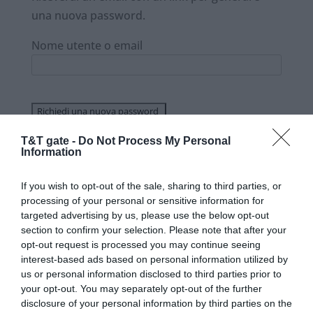
una nuova password.
Nome utente o email
T&T gate -
Do Not Process My Personal
Information
If you wish to opt-out of the sale, sharing to third parties, or
processing of your personal or sensitive information for
targeted advertising by us, please use the below opt-out
section to confirm your selection. Please note that after your
opt-out request is processed you may continue seeing
interest-based ads based on personal information utilized by
Siamo un’azienda che fa sistemi per la
us or personal information disclosed to third parties prior to
tracciatura e localizzazione di beni e merci sia
your opt-out. You may separately opt-out of the further
in movimento sia in deposito. La nostra forza
disclosure of your personal information by third parties on the