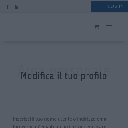
LOG IN
Area personale
Modifica il tuo profilo
Inserisci il tuo nome utente o indirizzo email.
Riceverai un'email con un link per generare