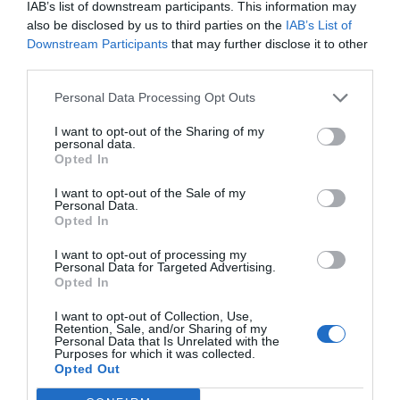
IAB’s list of downstream participants. This information may
sta nel fornire un intero sistema sviluppato ad
also be disclosed by us to third parties on the
IAB’s List of
hoc per ciascun dispositivo.
Downstream Participants
that may further disclose it to other
third parties.
ORARI ASSISTENZA
Personal Data Processing Opt Outs
Lunedì – Venerdì
I want to opt-out of the Sharing of my
personal data.
09:00 / 13.00
Opted In
14.00 / 18.00
I want to opt-out of the Sale of my
Personal Data.
Opted In
CONTENUTI
Settore investigativo
I want to opt-out of processing my
Personal Data for Targeted Advertising.
Settore Autonoleggio
Opted In
Settore automezzi e protezione merci
I want to opt-out of Collection, Use,
Monitoraggio
Retention, Sale, and/or Sharing of my
Personal Data that Is Unrelated with the
Media
Purposes for which it was collected.
Opted Out
INFORMAZIONI UTILI