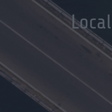
Local