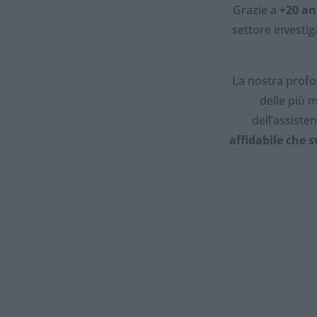
Grazie a
+20 an
settore investi
La nostra profo
delle più m
dell’assiste
affidabile che s