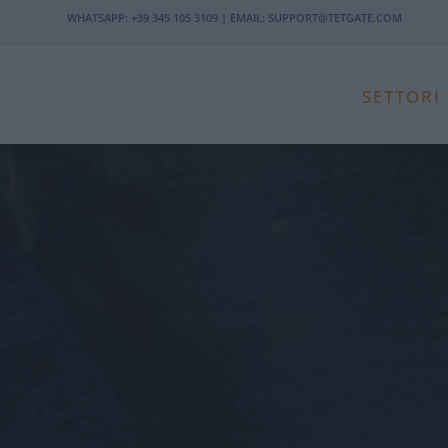
WHATSAPP:
+39 345 105 3109
| EMAIL:
SUPPORT@TETGATE.COM
SETTORI