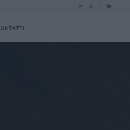
|
CONTATTI