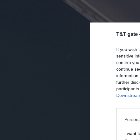
T&T gate 
If you wish 
sensitive in
confirm you
continue se
information 
further disc
participants
Downstream 
Persona
I want t