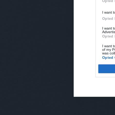
Opted 
I want t
Opted 
I want 
Advertis
Opted 
I want t
of my P
was col
Opted 