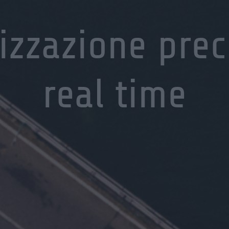
izzazione prec
real time