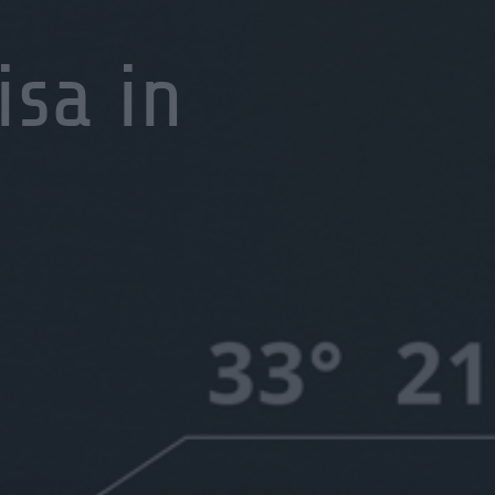
isa in