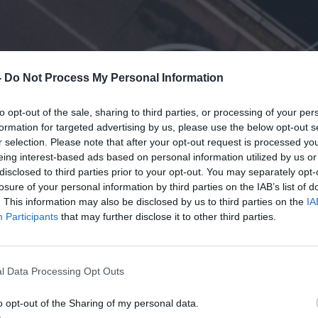
-
Do Not Process My Personal Information
to opt-out of the sale, sharing to third parties, or processing of your per
formation for targeted advertising by us, please use the below opt-out s
r selection. Please note that after your opt-out request is processed y
eing interest-based ads based on personal information utilized by us or
disclosed to third parties prior to your opt-out. You may separately opt-
losure of your personal information by third parties on the IAB’s list of
. This information may also be disclosed by us to third parties on the
IA
Participants
that may further disclose it to other third parties.
l Data Processing Opt Outs
o opt-out of the Sharing of my personal data.