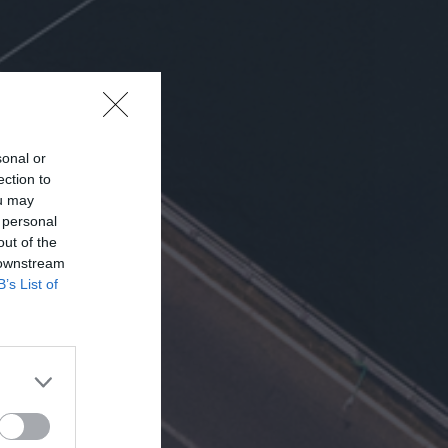
sonal or
ection to
ou may
 personal
out of the
 downstream
B’s List of