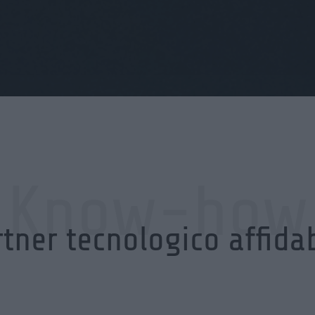
Know-how
tner tecnologico affida