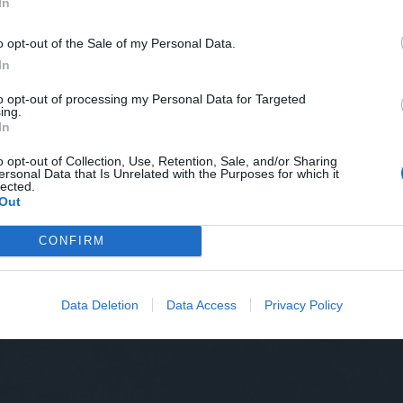
In
o opt-out of the Sale of my Personal Data.
In
to opt-out of processing my Personal Data for Targeted
ing.
In
o opt-out of Collection, Use, Retention, Sale, and/or Sharing
ersonal Data that Is Unrelated with the Purposes for which it
lected.
Out
CONFIRM
Data Deletion
Data Access
Privacy Policy