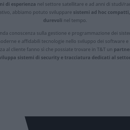
ni di esperienza
nel settore satellitare e ad anni di studi/rac
gativo, abbiamo potuto sviluppare
sistemi ad hoc compatti
durevoli
nel tempo.
nda conoscenza sulla gestione e programmazione dei sistemi
oderne e affidabili tecnologie nello sviluppo dei software e
nza al cliente fanno sì che possiate trovare in T&T un
partne
viluppa sistemi di security e tracciatura dedicati al setto