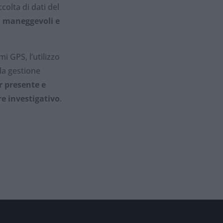
colta di dati del
, maneggevoli e
 GPS, l’utilizzo
 la gestione
r presente e
re investigativo
.