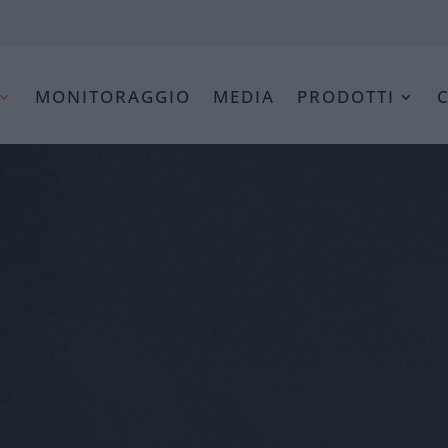
MONITORAGGIO
MEDIA
PRODOTTI